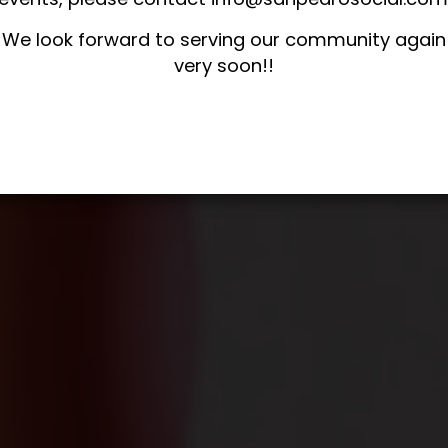
We look forward to serving our community again
very soon!!