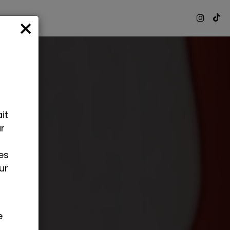
×
it
ur
o
es
ur
e
.