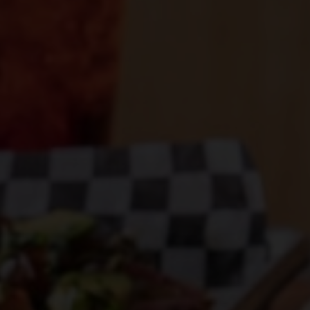
SERVING SQUARE PIE