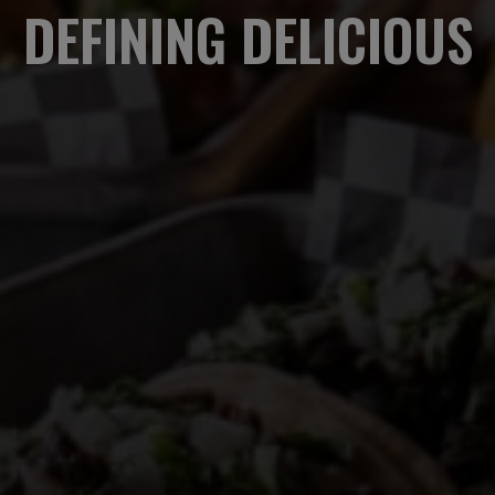
DEFINING DELICIOUS
EAT. DRINK. ENJOY.
OUR MENU