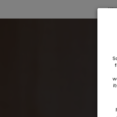
AMENI
S
f
w
i