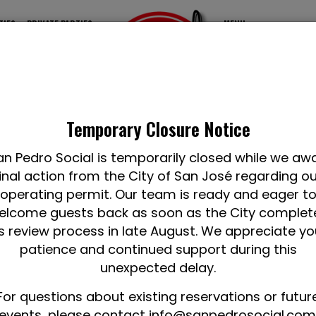
TIES
PRIVATE PARTIES
MENU
Temporary Closure Notice
an Pedro Social is temporarily closed while we awa
inal action from the City of San José regarding o
operating permit. Our team is ready and eager t
elcome guests back as soon as the City complet
ts review process in late August. We appreciate yo
patience and continued support during this
unexpected delay.
For questions about existing reservations or futur
events, please contact
info@sanpedrosocial.com